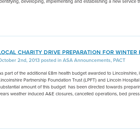
identifying, developing, implementing and establishing a new service th
LOCAL CHARITY DRIVE PREPARATION FOR WINTER
October 2nd, 2013 posted in ASA Announcements, PACT
As part of the additional £8m health budget awarded to Lincolnshire, l
Lincolnshire Partnership Foundation Trust (LPFT) and Lincoln Hospital 
substantial amount of this budget has been directed towards preparing 
years weather induced A&E closures, cancelled operations, bed press