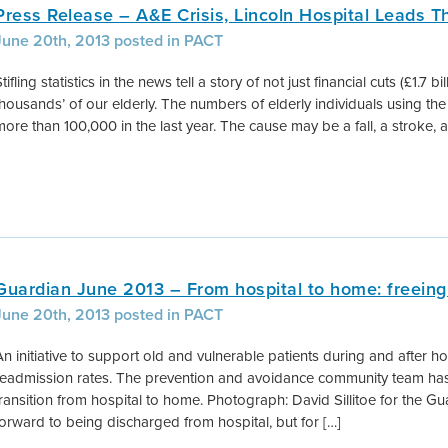
Press Release – A&E Crisis, Lincoln Hospital Leads 
June 20th, 2013 posted in PACT
tifling statistics in the news tell a story of not just financial cuts (£1.7 b
thousands’ of our elderly. The numbers of elderly individuals using 
more than 100,000 in the last year. The cause may be a fall, a stroke, a
Guardian June 2013 – From hospital to home: freeing
June 20th, 2013 posted in PACT
An initiative to support old and vulnerable patients during and after ho
readmission rates. The prevention and avoidance community team has
transition from hospital to home. Photograph: David Sillitoe for the G
forward to being discharged from hospital, but for […]