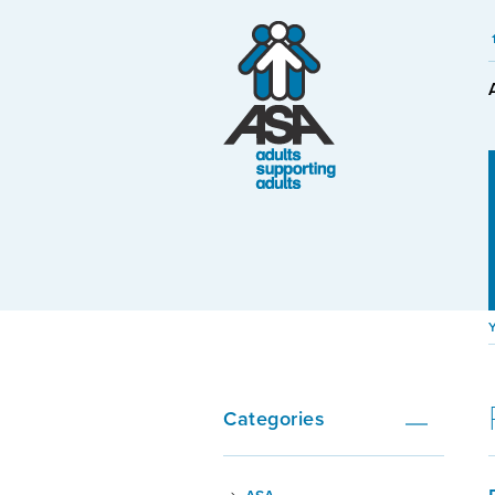
Categories