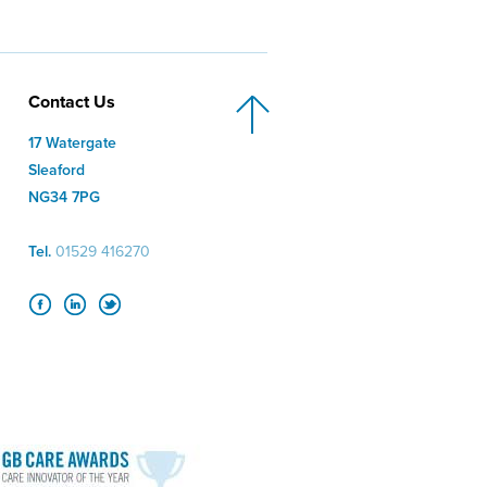
Contact Us
17 Watergate
Sleaford
NG34 7PG
Tel.
01529 416270