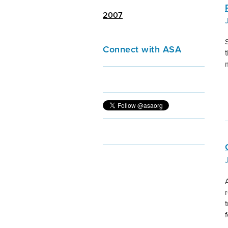
2007
S
Connect with ASA