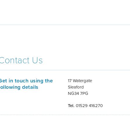
Contact Us
Get in touch using the
17 Watergate
following details
Sleaford
NG34 7PG
Tel.
01529 416270