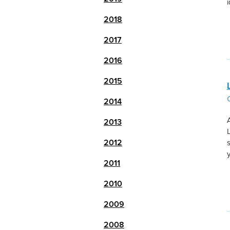
2018
2017
2016
2015
2014
2013
2012
2011
2010
2009
2008