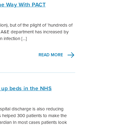
The Way With PACT
illion), but of the plight of ‘hundreds of
the A&E department has increased by
n infection […]
READ MORE
 up beds in the NHS
spital discharge is also reducing
 helped 300 patients to make the
uardian In most cases patients look