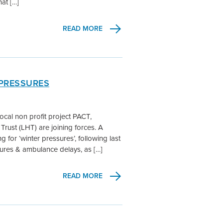
at […]
READ MORE
 PRESSURES
ocal non profit project PACT,
Trust (LHT) are joining forces. A
for ‘winter pressures’, following last
ures & ambulance delays, as […]
READ MORE