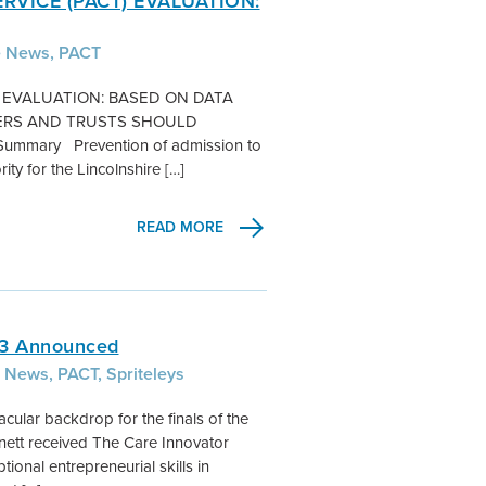
RVICE (PACT) EVALUATION:
e News, PACT
) EVALUATION: BASED ON DATA
ONERS AND TRUSTS SHOULD
ary Prevention of admission to
ity for the Lincolnshire […]
READ MORE
13 Announced
 News, PACT, Spriteleys
cular backdrop for the finals of the
nett received The Care Innovator
nal entrepreneurial skills in