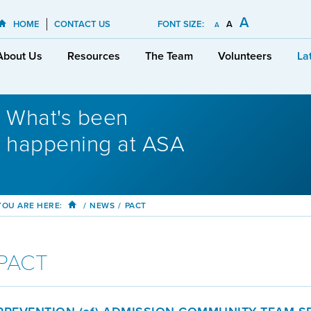
A
HOME
CONTACT US
FONT SIZE:
A
A
About Us
Resources
The Team
Volunteers
La
What's been
happening at ASA
YOU ARE HERE:
/
NEWS
/
PACT
PACT