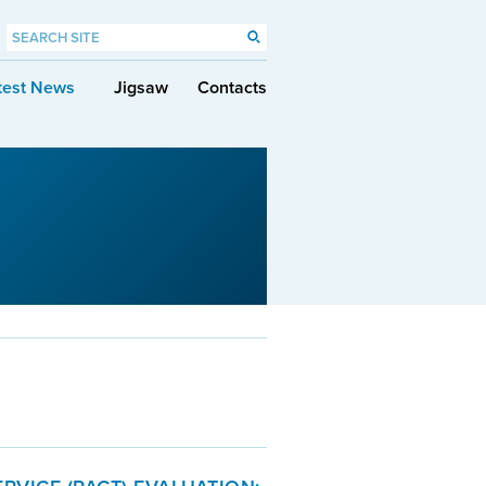
test News
Jigsaw
Contacts