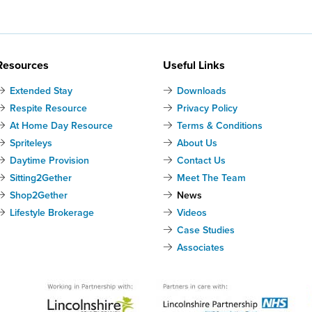
Resources
Useful Links
Extended Stay
Downloads
Respite Resource
Privacy Policy
At Home Day Resource
Terms & Conditions
Spriteleys
About Us
Daytime Provision
Contact Us
Sitting2Gether
Meet The Team
Shop2Gether
News
Lifestyle Brokerage
Videos
Case Studies
Associates