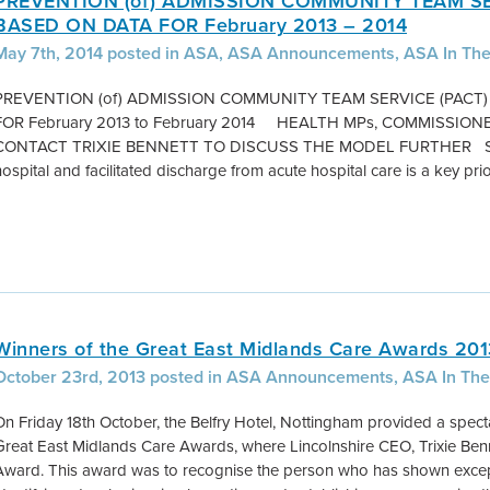
PREVENTION (of) ADMISSION COMMUNITY TEAM SE
BASED ON DATA FOR February 2013 – 2014
May 7th, 2014 posted in ASA, ASA Announcements, ASA In Th
PREVENTION (of) ADMISSION COMMUNITY TEAM SERVICE (PACT
FOR February 2013 to February 2014 HEALTH MPs, COMMISSI
CONTACT TRIXIE BENNETT TO DISCUSS THE MODEL FURTHER Summ
hospital and facilitated discharge from acute hospital care is a key prior
Winners of the Great East Midlands Care Awards 20
October 23rd, 2013 posted in ASA Announcements, ASA In The
On Friday 18th October, the Belfry Hotel, Nottingham provided a specta
Great East Midlands Care Awards, where Lincolnshire CEO, Trixie Ben
Award. This award was to recognise the person who has shown exceptio