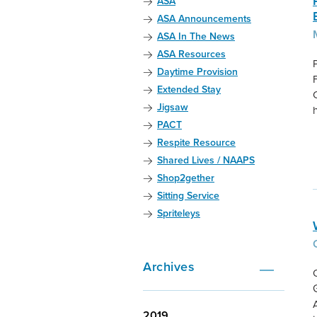
ASA
ASA Announcements
ASA In The News
ASA Resources
Daytime Provision
Extended Stay
Jigsaw
PACT
Respite Resource
Shared Lives / NAAPS
Shop2gether
Sitting Service
Spriteleys
Archives
2019