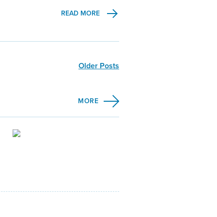
READ MORE
Older Posts
MORE