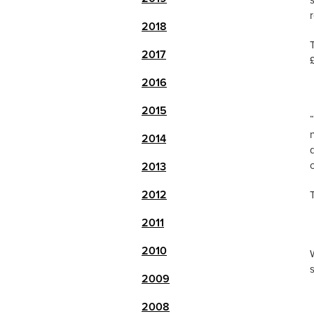
2018
2017
2016
2015
2014
c
2013
2012
2011
2010
2009
2008