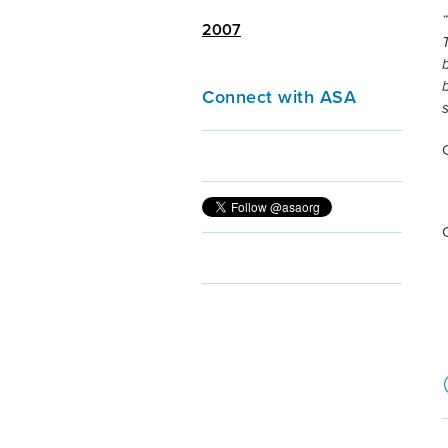
2007
Connect with ASA