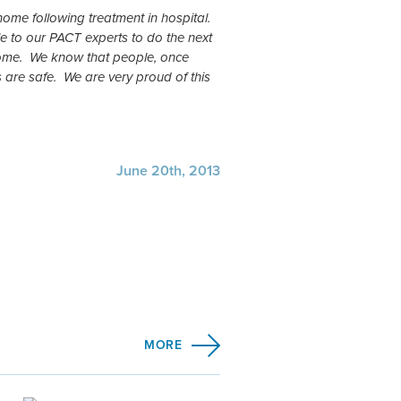
 home following treatment in hospital.
 to our PACT experts to do the next
 home. We know that people, once
 are safe. We are very proud of this
June 20th, 2013
MORE