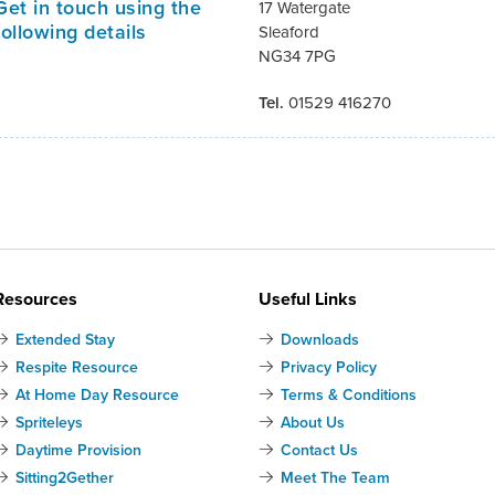
Get in touch using the
17 Watergate
following details
Sleaford
NG34 7PG
Tel.
01529 416270
Resources
Useful Links
Extended Stay
Downloads
Respite Resource
Privacy Policy
At Home Day Resource
Terms & Conditions
Spriteleys
About Us
Daytime Provision
Contact Us
Sitting2Gether
Meet The Team