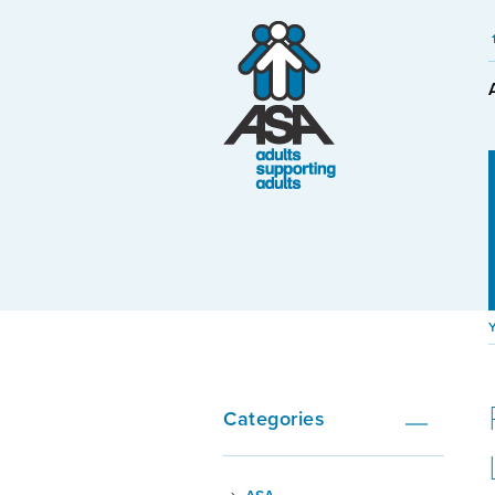
Categories