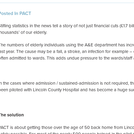
Posted In PACT
tifling statistics in the news tell a story of not just financial cuts (£1.7 b
thousands’ of our elderly.
The numbers of elderly individuals using the A&E department has inc
last year. The cause may be a fall, a stroke, an infection for example – cu
often admitted to wards. This adds undue pressure to the wards/staff 
In the cases where admission / sustained-admission is not required, t
been piloted with Lincoln County Hospital and has become a huge su
The solution
PACT is about getting those over the age of 50 back home from Lincol