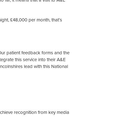
 far, it means that a visit to A&E
night, £48,000 per month, that’s
! Our patient feedback forms and the
egrate this service into their A&E
incolnshires lead with this National
achieve recognition from key media