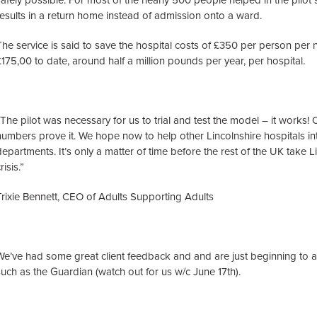
safely possible. For most of the nearly 500 people helped in the pilot so
results in a return home instead of admission onto a ward.
The service is said to save the hospital costs of £350 per person per 
£175,00 to date, around half a million pounds per year, per hospital.
“The pilot was necessary for us to trial and test the model – it works
numbers prove it. We hope now to help other Lincolnshire hospitals int
departments. It’s only a matter of time before the rest of the UK take L
risis.”
Trixie Bennett, CEO of Adults Supporting Adults
We’ve had some great client feedback and and are just beginning to 
such as the Guardian (watch out for us w/c June 17th).