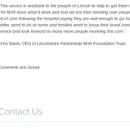
“This service is available to the people of Lincoln to help to get them
The NHS does what it does well and we are then handing over people
bit of care following the hospital saying they are well enough to go
better, want to be at home and families want to know their loved ones
service and look forward to many more people receiving this care”.
Chris Slavin, CEO of Lincolnshire Partnership NHS Foundation Trust
Comments are closed.
Contact Us