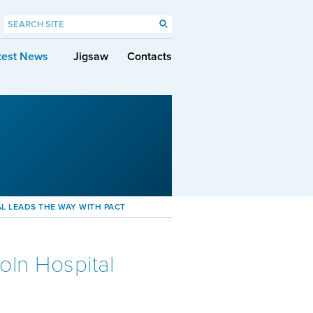
test News
Jigsaw
Contacts
AL LEADS THE WAY WITH PACT
oln Hospital