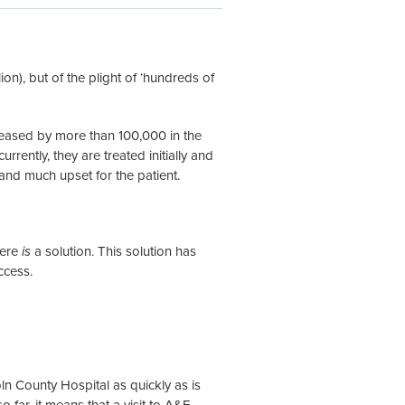
illion), but of the plight of ‘hundreds of
reased by more than 100,000 in the
rrently, they are treated initially and
and much upset for the patient.
here
is
a solution. This solution has
ccess.
n County Hospital as quickly as is