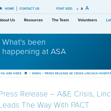
A
HOME
CONTACT US
FONT SIZE:
A
A
About Us
Resources
The Team
Volunteers
La
What's been
happening at ASA
YOU ARE HERE:
/
NEWS
/
PRESS RELEASE AE CRISIS LINCOLN HOSPIT
Press Release – A&E Crisis, Linc
Leads The Way With PACT