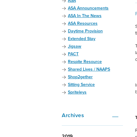
ASA
ASA Announcements
ASA In The News
ASA Resources
S
Daytime Provision
Extended Stay
Jigsaw
PACT
Respite Resource
Shared Lives / NAAPS
Shop2gether
Sitting Service
Spriteleys
Archives
2019