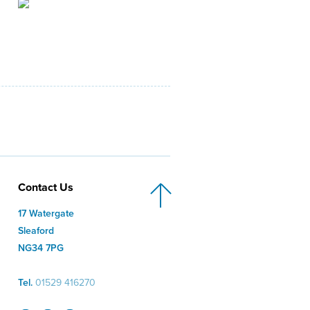
Contact Us
17 Watergate
Sleaford
NG34 7PG
Tel.
01529 416270