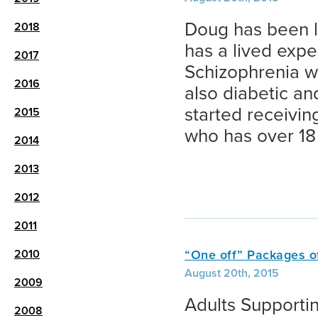
Doug has been l
2018
has a lived expe
2017
Schizophrenia w
2016
also diabetic a
started receivi
2015
who has over 18 
2014
2013
2012
2011
2010
“One off” Packages o
August 20th, 2015
2009
Adults Supportin
2008