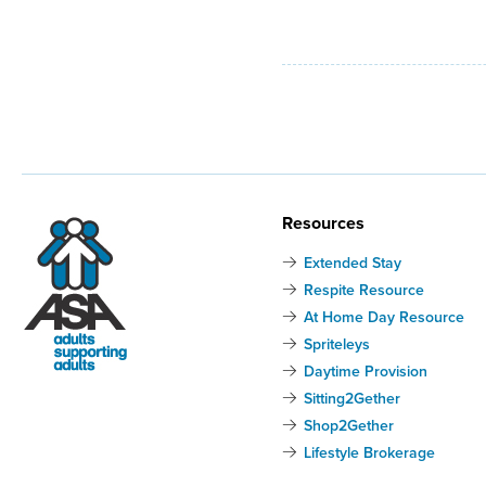
Resources
Extended Stay
Respite Resource
At Home Day Resource
Spriteleys
Daytime Provision
Sitting2Gether
Shop2Gether
Lifestyle Brokerage