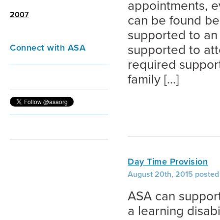
appointments, e
2007
can be found be
supported to an 
Connect with ASA
supported to att
required suppor
family […]
Day Time Provision
August 20th, 2015 posted 
ASA can support
a learning disabi