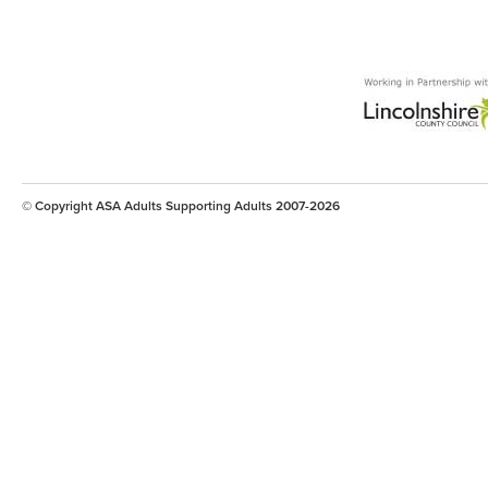
© Copyright ASA Adults Supporting Adults 2007-2026