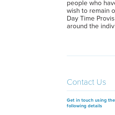
people who have
wish to remain 
Day Time Provisi
around the indiv
Contact Us
Get in touch using the
following details