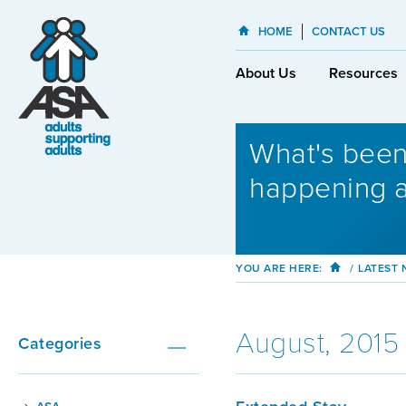
HOME
CONTACT US
About Us
Resources
What's bee
happening 
YOU ARE HERE:
/
LATEST
August, 2015
Categories