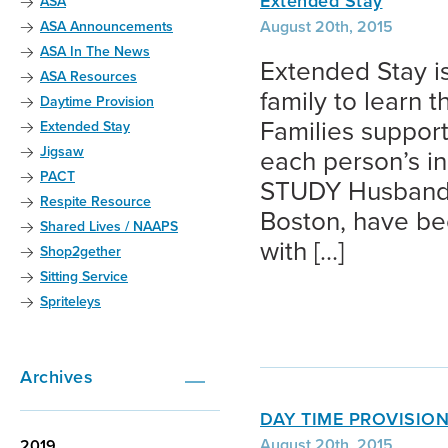
Extended Stay
ASA
August 20th, 2015
ASA Announcements
ASA In The News
Extended Stay is
ASA Resources
family to learn 
Daytime Provision
Families support
Extended Stay
Jigsaw
each person’s 
PACT
STUDY Husband 
Respite Resource
Boston, have be
Shared Lives / NAAPS
with […]
Shop2gether
Sitting Service
Spriteleys
Archives
DAY TIME PROVISIO
August 20th, 2015
2019