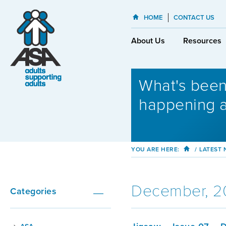
HOME
CONTACT US
About Us
Resources
What's bee
happening 
YOU ARE HERE:
/
LATEST
December, 2
Categories