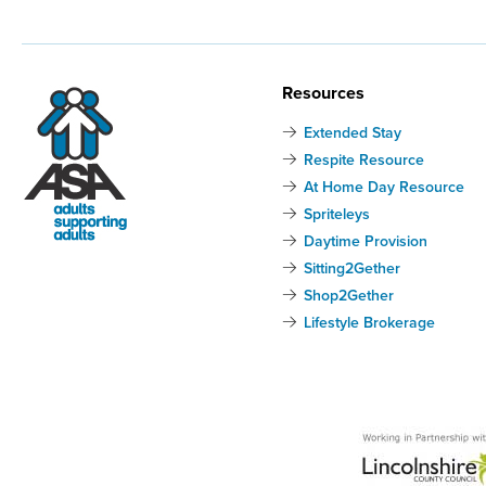
Resources
Extended Stay
Respite Resource
At Home Day Resource
Spriteleys
Daytime Provision
Sitting2Gether
Shop2Gether
Lifestyle Brokerage