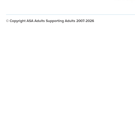
© Copyright ASA Adults Supporting Adults 2007-2026