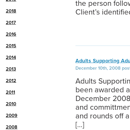
the person foll
Client’s identifi
2018
2017
2016
2015
2014
Adults Supporting Adu
December 10th, 2008 pos
2013
Adults Supportin
2012
been awarded a 3
2011
December 2008. T
2010
and committment 
and rounds off 
2009
[…]
2008