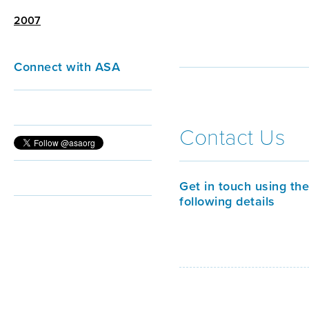
2007
Connect with ASA
Contact Us
Get in touch using the
following details