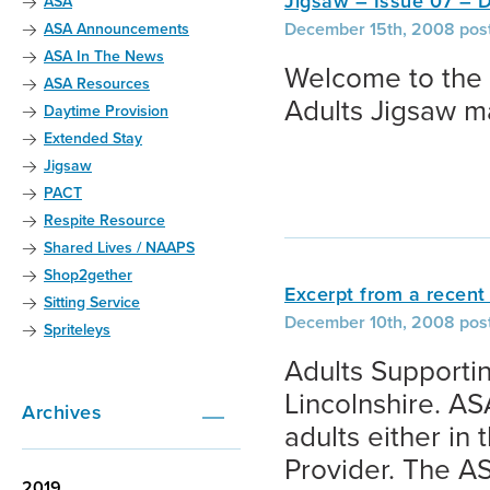
Jigsaw – Issue 07 –
ASA
December 15th, 2008 post
ASA Announcements
ASA In The News
Welcome to the 
ASA Resources
Adults Jigsaw m
Daytime Provision
Extended Stay
Jigsaw
PACT
Respite Resource
Shared Lives / NAAPS
Shop2gether
Excerpt from a recent 
Sitting Service
December 10th, 2008 pos
Spriteleys
Adults Supporting
Lincolnshire. A
Archives
adults either in
Provider. The AS
2019