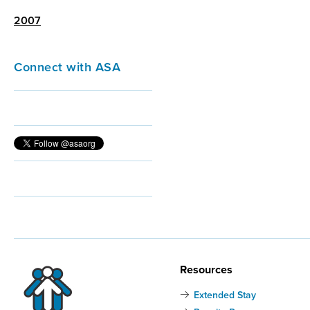
2007
Connect with ASA
Resources
Extended Stay