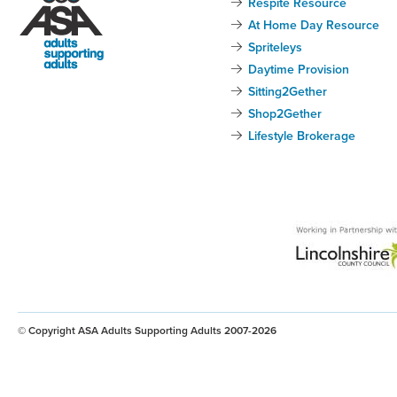
Respite Resource
At Home Day Resource
Spriteleys
Daytime Provision
Sitting2Gether
Shop2Gether
Lifestyle Brokerage
© Copyright ASA Adults Supporting Adults 2007-2026