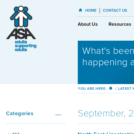
HOME
CONTACT US
About Us
Resources
What's bee
happening 
YOU ARE HERE:
/
LATEST
September, 
Categories