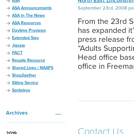
North East Lincolnshi
ASA
September 23rd, 2008 po
ASA Announcements
ASA In The News
From the 23rd S
ASA Resources
has expanded it’
Daytime Provision
press release f
Extended Stay
Jigsaw
“Adults Supportin
PACT
Head office base
Respite Resource
office in Freema
Shared Lives / NAAPS
Shop2gether
Sitting Service
Spriteleys
Archives
Contact Us
2019