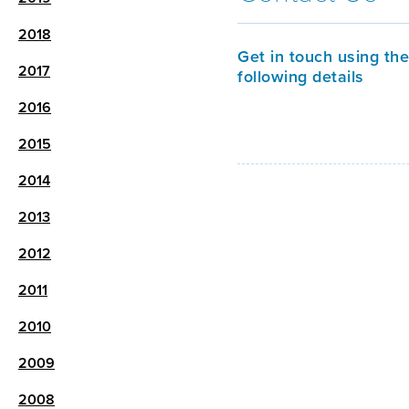
2018
Get in touch using the
2017
following details
2016
2015
2014
2013
2012
2011
2010
2009
2008